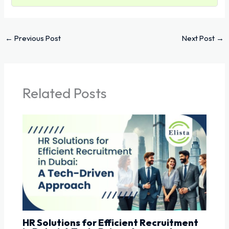
←
Previous Post
Next Post
→
Related Posts
HR Solutions for Efficient Recruitment