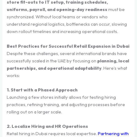
store fit-outs to IT setup, training schedules,
uniforms, payroll, and opening-day readiness
must be
synchronized. Without local teams or vendors who
understand regional logistics, bottlenecks can occur, slowing
down rollout timelines and increasing operational costs.
Best Practices for Successful Retail Expansion in Dubai
Despite these challenges, several international brands have
successfully scaled in the UAE by focusing on
planning, local
partnerships, and operational adaptability
. Here’s what
works:
1. Start with a Phased Approach
Launching a few stores initially allows for testing hiring
practices, refining training, and adjusting processes before
rolling out on a larger scale.
2. Localize Hiring and HR Operations
Retail hiring in Dubai requires local expertise.
Partnering with