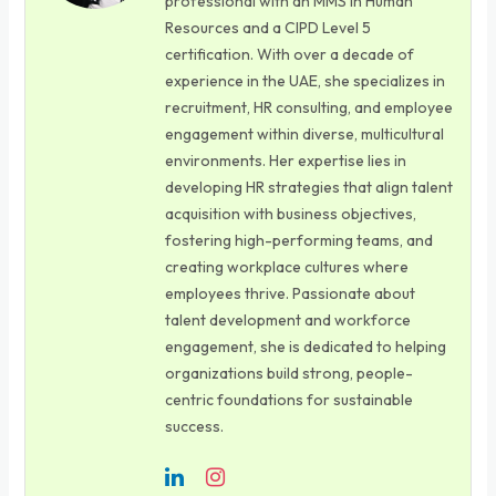
professional with an MMS in Human
Resources and a CIPD Level 5
certification. With over a decade of
experience in the UAE, she specializes in
recruitment, HR consulting, and employee
engagement within diverse, multicultural
environments. Her expertise lies in
developing HR strategies that align talent
acquisition with business objectives,
fostering high-performing teams, and
creating workplace cultures where
employees thrive. Passionate about
talent development and workforce
engagement, she is dedicated to helping
organizations build strong, people-
centric foundations for sustainable
success.