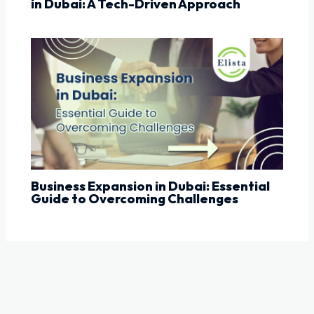
in Dubai: A Tech-Driven Approach
Business Expansion in Dubai: Essential
Guide to Overcoming Challenges