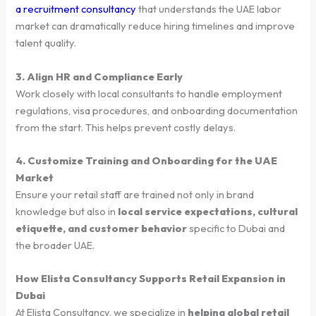
a recruitment consultancy
that understands the UAE labor
market can dramatically reduce hiring timelines and improve
talent quality.
3. Align HR and Compliance Early
Work closely with local consultants to handle employment
regulations, visa procedures, and onboarding documentation
from the start. This helps prevent costly delays.
4. Customize Training and Onboarding for the UAE
Market
Ensure your retail staff are trained not only in brand
knowledge but also in
local service expectations, cultural
etiquette, and customer behavior
specific to Dubai and
the broader UAE.
How Elista Consultancy Supports Retail Expansion in
Dubai
At Elista Consultancy, we specialize in
helping global retail