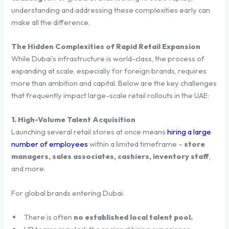
understanding and addressing these complexities early can
make all the difference.
The Hidden Complexities of Rapid Retail Expansion
While Dubai’s infrastructure is world-class, the process of
expanding at scale, especially for foreign brands, requires
more than ambition and capital. Below are the key challenges
that frequently impact large-scale retail rollouts in the UAE:
1. High-Volume Talent Acquisition
Launching several retail stores at once means
hiring a large
number of employees
within a limited timeframe –
store
managers, sales associates, cashiers, inventory staff
,
and more.
For global brands entering Dubai:
There is often
no established local talent pool.