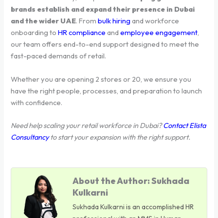
brands establish and expand their presence in Dubai
and the wider UAE
. From
bulk hiring
and workforce
onboarding to
HR compliance
and
employee engagement
,
our team offers end-to-end support designed to meet the
fast-paced demands of retail.
Whether you are opening 2 stores or 20, we ensure you
have the right people, processes, and preparation to launch
with confidence.
Need help scaling your retail workforce in Dubai?
Contact Elista
Consultancy
to start your expansion with the right support.
About the Author: Sukhada
Kulkarni
Sukhada Kulkarni is an accomplished HR