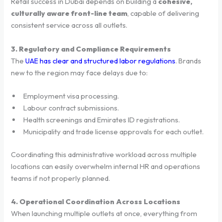
Retail success in Dubai depends on building a
cohesive,
culturally aware front-line team
, capable of delivering
consistent service across all outlets.
3. Regulatory and Compliance Requirements
The
UAE has clear and structured labor regulations
. Brands
new to the region may face delays due to:
Employment visa processing.
Labour contract submissions.
Health screenings and Emirates ID registrations.
Municipality and trade license approvals for each outlet.
Coordinating this administrative workload across multiple
locations can easily overwhelm internal HR and operations
teams if not properly planned.
4. Operational Coordination Across Locations
When launching multiple outlets at once, everything from