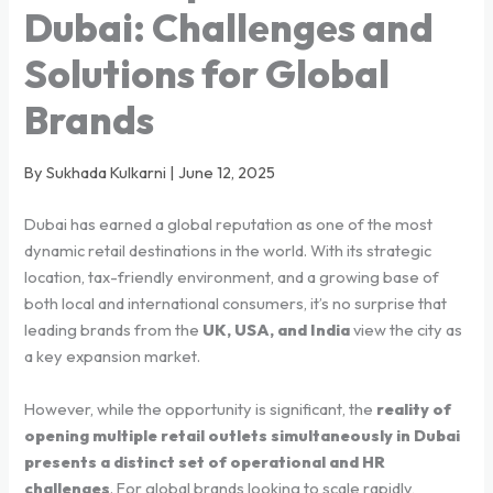
Dubai: Challenges and
Solutions for Global
Brands
By Sukhada Kulkarni | June 12, 2025
Dubai has earned a global reputation as one of the most
dynamic retail destinations in the world. With its strategic
location, tax-friendly environment, and a growing base of
both local and international consumers, it’s no surprise that
leading brands from the
UK, USA, and India
view the city as
a key expansion market.
However, while the opportunity is significant, the
reality of
opening multiple retail outlets simultaneously in Dubai
presents a distinct set of operational and HR
challenges
. For global brands looking to scale rapidly,