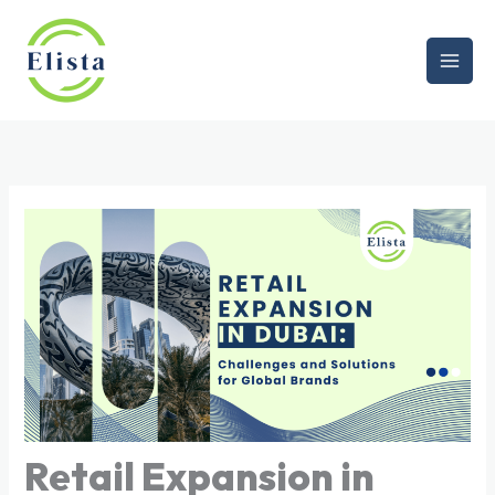
Skip
to
content
Retail Expansion in