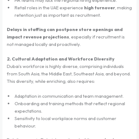
HR teams may lack the regional hiring experience.
Retail roles in the UAE experience
high turnover
, making
retention just as important as recruitment.
Delays in staffing can postpone store openings and
impact revenue projections
, especially if recruitment is
not managed locally and proactively.
2. Cultural Adaptation and Workforce Diversity
Dubai’s workforce is highly diverse, comprising individuals
from South Asia, the Middle East, Southeast Asia, and beyond.
This diversity, while enriching, also requires:
Adaptation in communication and team management.
Onboarding and training methods that reflect regional
expectations.
Sensitivity to local workplace norms and customer
behaviour.