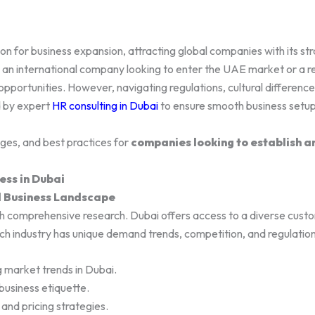
 for business expansion, attracting global companies with its strat
 international company looking to enter the UAE market or a reg
opportunities. However, navigating regulations, cultural difference
d by expert
HR consulting in Dubai
to ensure smooth business set
nges, and best practices for
companies looking to establish a
ess in Dubai
d Business Landscape
h comprehensive research. Dubai offers access to a diverse custo
ch industry has unique demand trends, competition, and regulation
g market trends in Dubai.
business etiquette.
and pricing strategies.