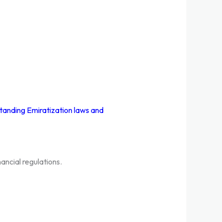
tanding Emiratization laws and
ancial regulations.