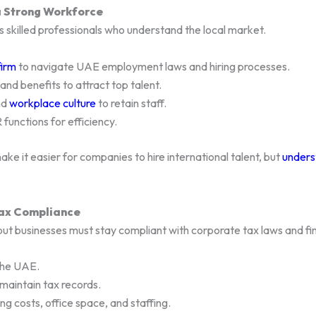
 a Strong Workforce
s skilled professionals who understand the local market.
firm
to navigate UAE employment laws and hiring processes.
nd benefits to attract top talent.
nd
workplace culture
to retain staff.
functions for efficiency.
ake it easier for companies to hire international talent, but
unders
Tax Compliance
but businesses must stay compliant with corporate tax laws and fin
the UAE.
 maintain tax records.
ng costs, office space, and staffing.