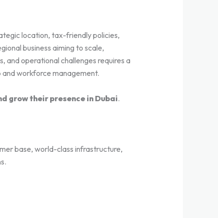
egic location, tax-friendly policies,
ional business aiming to scale,
s, and operational challenges requires a
up and workforce management.
nd grow their presence in Dubai
.
mer base, world-class infrastructure,
s.