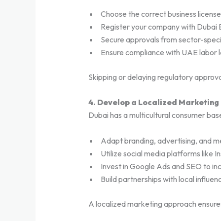
Choose the correct business license 
Register your company with Dubai 
Secure approvals from sector-specif
Ensure compliance with UAE labor l
Skipping or delaying regulatory approva
4. Develop a Localized Marketing
Dubai has a multicultural consumer base
Adapt branding, advertising, and m
Utilize social media platforms like 
Invest in Google Ads and SEO to incre
Build partnerships with local influe
A localized marketing approach ensure