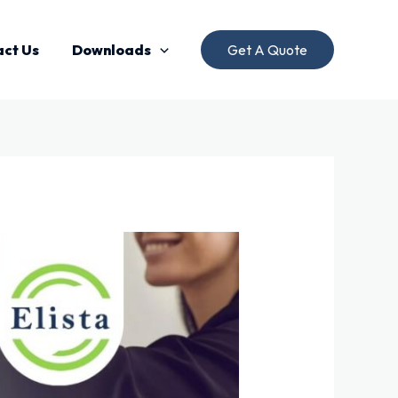
act Us
Downloads
Get A Quote