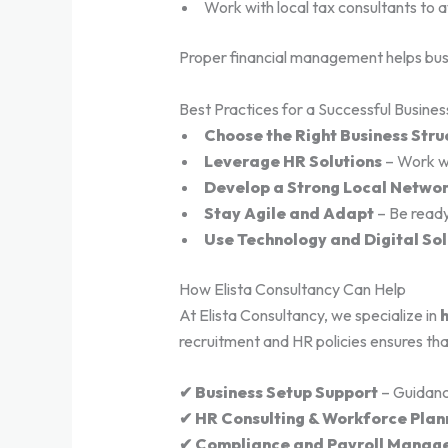
Work with local tax consultants to 
Proper financial management helps busin
Best Practices for a Successful Busines
Choose the Right Business Stru
Leverage HR Solutions
– Work wi
Develop a Strong Local Netwo
Stay Agile and Adapt
– Be ready
Use Technology and Digital Sol
How Elista Consultancy Can Help
At Elista Consultancy, we specialize in
h
recruitment and HR policies ensures tha
✔ Business Setup Support
– Guidanc
✔ HR Consulting & Workforce Plan
✔ Compliance and Payroll Manag