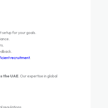
 setup for your goals.
iance.
rs.
edback.
ficient recruitment
.
ss the UAE
. Our expertise in global
l regulations.