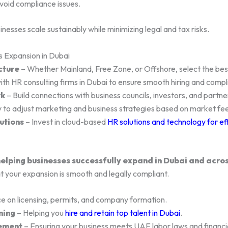
avoid compliance issues.
esses scale sustainably while minimizing legal and tax risks.
s Expansion in Dubai
cture
– Whether Mainland, Free Zone, or Offshore, select the best
th HR consulting firms in Dubai to ensure smooth hiring and compl
rk
– Build connections with business councils, investors, and partne
 to adjust marketing and business strategies based on market fe
utions
– Invest in cloud-based
HR solutions and technology for ef
elping businesses successfully expand in Dubai and acro
t your expansion is smooth and legally compliant.
e on licensing, permits, and company formation.
ning
– Helping you
hire and retain top talent in Dubai
.
ement
– Ensuring your business meets UAE labor laws and financia