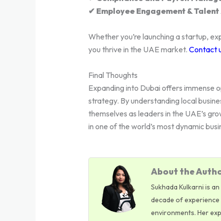
✔ Employee Engagement & Talent 
Whether you’re launching a startup, exp
you thrive in the UAE market.
Contact 
Final Thoughts
Expanding into Dubai offers immense op
strategy. By understanding local busine
themselves as leaders in the UAE’s gro
in one of the world’s most dynamic busi
About the Autho
Sukhada Kulkarni is an
decade of experience i
environments. Her exper