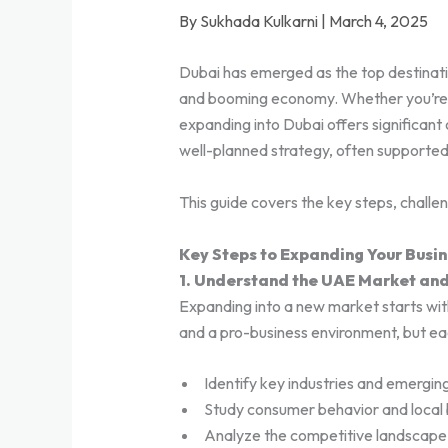
By Sukhada Kulkarni | March 4, 2025
Dubai has emerged as the top destination
and booming economy. Whether you’re an
expanding into Dubai offers significant 
well-planned strategy, often supporte
This guide covers the key steps, challe
Key Steps to Expanding Your Busin
1. Understand the UAE Market an
Expanding into a new market starts wit
and a pro-business environment, but ea
Identify key industries and emergin
Study consumer behavior and local 
Analyze the competitive landscape 