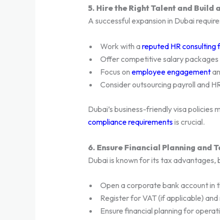
5. Hire the Right Talent and Build
A successful expansion in Dubai require
Work with a
reputed HR consulting 
Offer competitive salary packages a
Focus on
employee engagement
a
Consider outsourcing payroll and HR 
Dubai’s business-friendly visa policies m
compliance requirements
is crucial.
6. Ensure Financial Planning and 
Dubai is known for its tax advantages, 
Open a corporate bank account in 
Register for VAT (if applicable) and
Ensure financial planning for operati