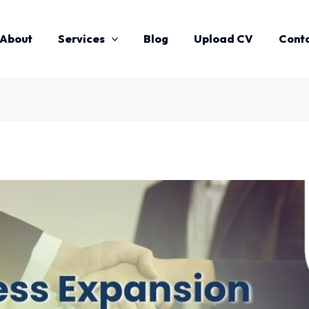
About
Services
Blog
Upload CV
Cont