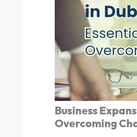
Business Expansi
Overcoming Cha