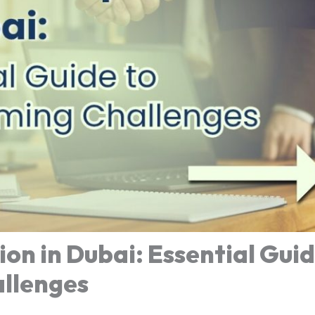
on in Dubai: Essential Guid
llenges