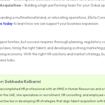
Acquisition
– Building a high-performing team for your Dubai op
anding a multinational brand, or relocating operations, Elista Con
us today
to learn how we can support your business expansion.
portunities, but success requires thorough planning, regulatory 
ss laws, hiring the right talent, and developing a strong marketin
wing economy. With the right HR solutions and market strategy, b
ness hubs.
r: Sukhada Kulkarni
 accomplished HR professional with an MMS in Human Resources and a CI
n the UAE, she specializes in recruitment, HR consulting, and employee 
tise lies in developing HR strategies that align talent acquisition with 