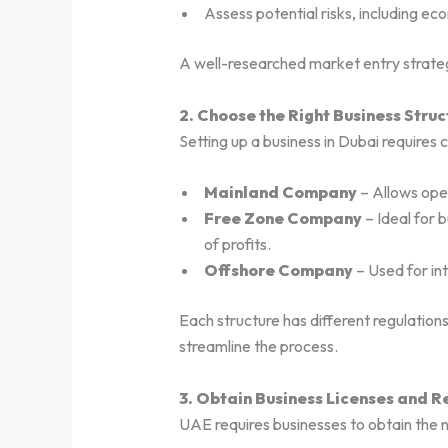
Assess potential risks, including ec
A well-researched market entry strateg
2. Choose the Right Business Struc
Setting up a business in Dubai requires 
Mainland Company
– Allows ope
Free Zone Company
– Ideal for b
of profits.
Offshore Company
– Used for int
Each structure has different regulations
streamline the process.
3. Obtain Business Licenses and 
UAE requires businesses to obtain the 