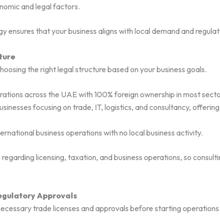
onomic and legal factors.
y ensures that your business aligns with local demand and regula
ture
choosing the right legal structure based on your business goals.
rations across the UAE with 100% foreign ownership in most secto
usinesses focusing on trade, IT, logistics, and consultancy, offerin
ernational business operations with no local business activity.
 regarding licensing, taxation, and business operations, so consult
Regulatory Approvals
necessary trade licenses and approvals before starting operations