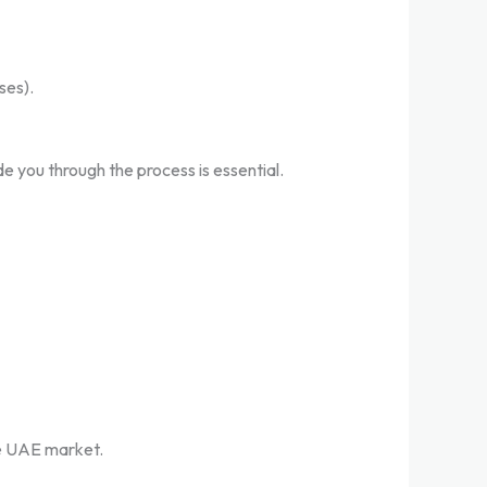
ses).
e you through the process is essential.
he UAE market.