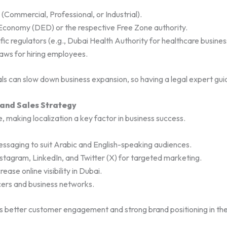
(Commercial, Professional, or Industrial).
Economy (DED) or the respective Free Zone authority.
ic regulators (e.g., Dubai Health Authority for healthcare busines
aws for hiring employees.
ls can slow down business expansion, so having a legal expert guid
 and Sales Strategy
, making localization a key factor in business success.
essaging to suit Arabic and English-speaking audiences.
Instagram, LinkedIn, and Twitter (X) for targeted marketing.
ase online visibility in Dubai.
ncers and business networks.
s better customer engagement and strong brand positioning in t