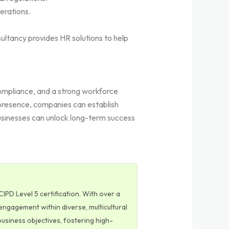
erations.
sultancy provides HR solutions to help
compliance, and a strong workforce
g presence, companies can establish
usinesses can unlock long-term success
PD Level 5 certification. With over a
engagement within diverse, multicultural
business objectives, fostering high-