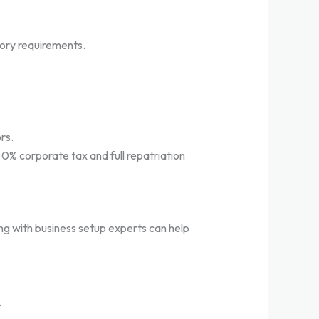
tory requirements.
rs.
g 0% corporate tax and full repatriation
ing with business setup experts can help
.